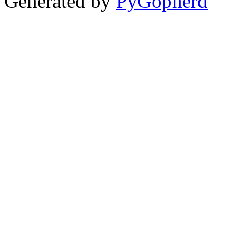
Generated by
PyGopherd