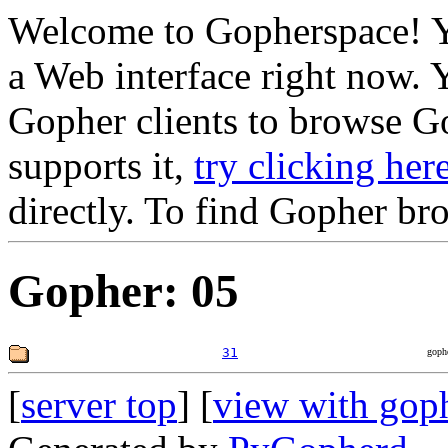
Welcome to Gopherspace! Y
a Web interface right now. 
Gopher clients to browse Go
supports it,
try clicking her
directly. To find Gopher br
Gopher: 05
31
goph
[
server top
] [
view with gop