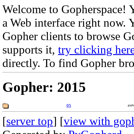
Welcome to Gopherspace! Y
a Web interface right now. 
Gopher clients to browse Go
supports it,
try clicking her
directly. To find Gopher br
Gopher: 2015
05
goph
[
server top
] [
view with gop