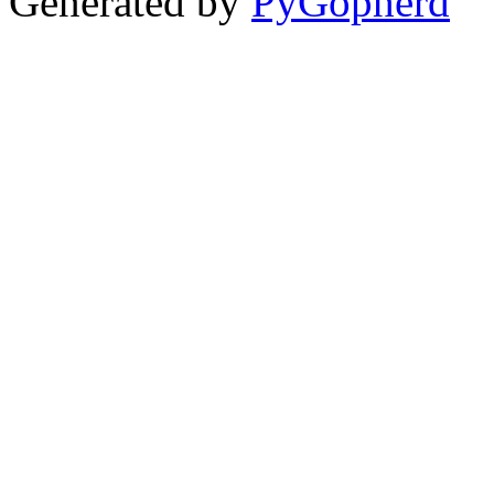
Generated by
PyGopherd