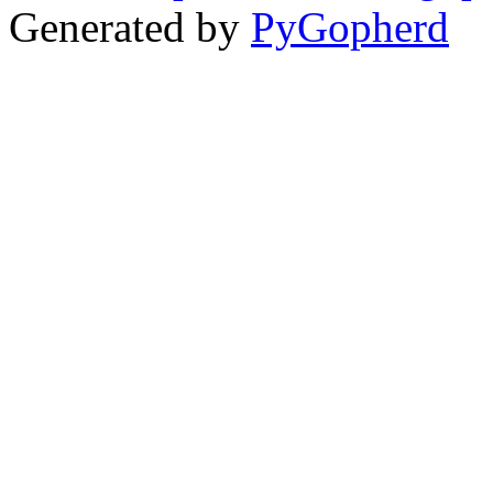
Generated by
PyGopherd