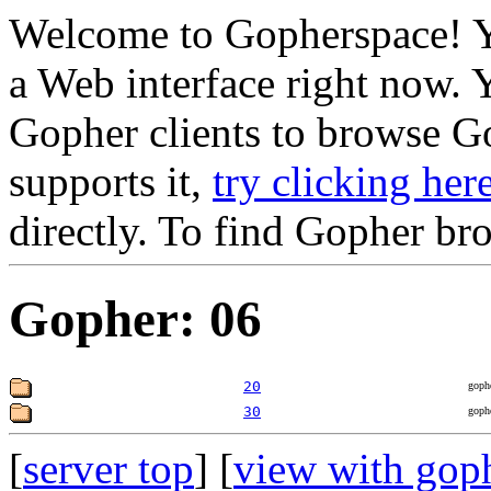
Welcome to Gopherspace! Y
a Web interface right now. 
Gopher clients to browse Go
supports it,
try clicking her
directly. To find Gopher br
Gopher: 06
20
goph
30
goph
[
server top
] [
view with gop