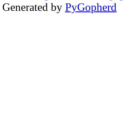
Generated by
PyGopherd