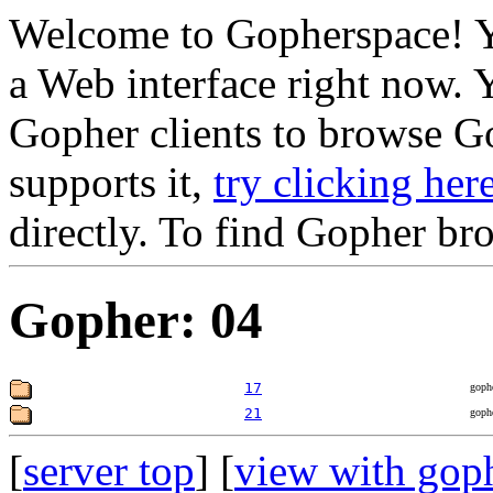
Welcome to Gopherspace! Y
a Web interface right now. 
Gopher clients to browse Go
supports it,
try clicking her
directly. To find Gopher br
Gopher: 04
17
goph
21
goph
[
server top
] [
view with gop