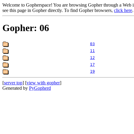
Welcome to Gopherspace! You are browsing Gopher through a Web inte
see this page in Gopher directly. To find Gopher browsers,
click here
.
Gopher: 06
03
11
12
17
19
[
server top
] [
view with gopher
]
Generated by
PyGopherd