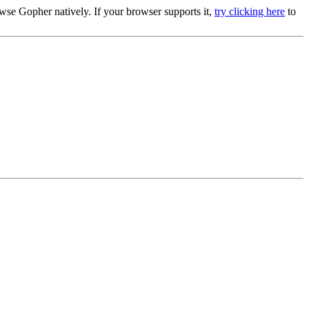
se Gopher natively. If your browser supports it,
try clicking here
to