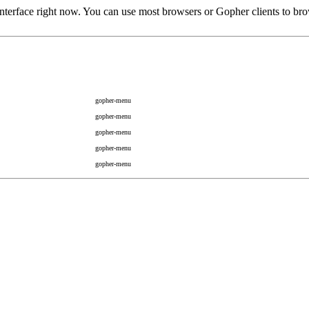
rface right now. You can use most browsers or Gopher clients to brow
gopher-menu
gopher-menu
gopher-menu
gopher-menu
gopher-menu