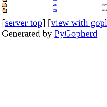
28
goph
29
goph
[
server top
] [
view with gop
Generated by
PyGopherd