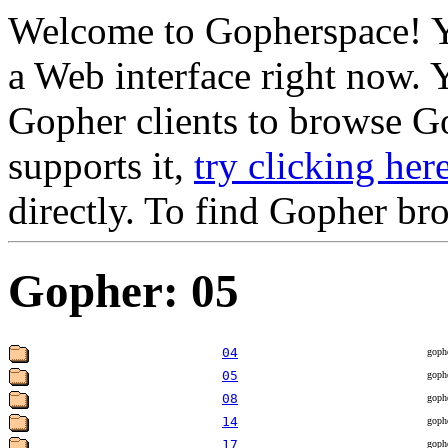
Welcome to Gopherspace! Y
a Web interface right now. 
Gopher clients to browse Go
supports it,
try clicking her
directly. To find Gopher br
Gopher: 05
04
goph
05
goph
08
goph
14
goph
17
goph