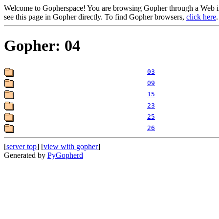
Welcome to Gopherspace! You are browsing Gopher through a Web inte
see this page in Gopher directly. To find Gopher browsers,
click here
.
Gopher: 04
03
09
15
23
25
26
[
server top
] [
view with gopher
]
Generated by
PyGopherd