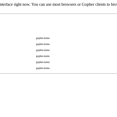
rface right now. You can use most browsers or Gopher clients to brow
gopher-menu
gopher-menu
gopher-menu
gopher-menu
gopher-menu
gopher-menu