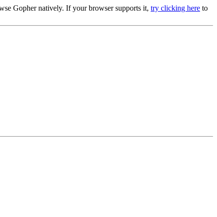
se Gopher natively. If your browser supports it,
try clicking here
to