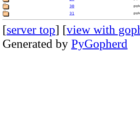
30
goph
31
goph
[
server top
] [
view with gop
Generated by
PyGopherd