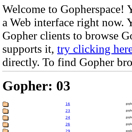
Welcome to Gopherspace! Y
a Web interface right now. 
Gopher clients to browse Go
supports it,
try clicking her
directly. To find Gopher br
Gopher: 03
16
goph
23
goph
24
goph
26
goph
29
goph