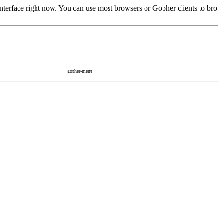
rface right now. You can use most browsers or Gopher clients to brow
gopher-menu