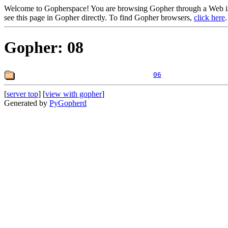
Welcome to Gopherspace! You are browsing Gopher through a Web inte
see this page in Gopher directly. To find Gopher browsers,
click here
.
Gopher: 08
06
[
server top
] [
view with gopher
]
Generated by
PyGopherd