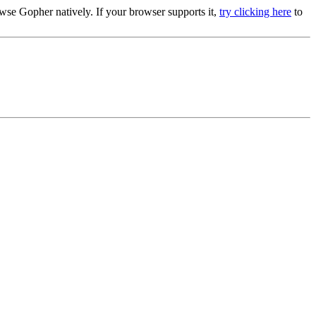
se Gopher natively. If your browser supports it,
try clicking here
to