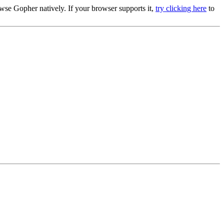
se Gopher natively. If your browser supports it,
try clicking here
to