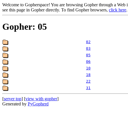
Welcome to Gopherspace! You are browsing Gopher through a Web inte
see this page in Gopher directly. To find Gopher browsers,
click here
.
Gopher: 05
02
03
05
06
10
18
22
31
[
server top
] [
view with gopher
]
Generated by
PyGopherd