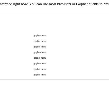
rface right now. You can use most browsers or Gopher clients to brow
gopher-menu
gopher-menu
gopher-menu
gopher-menu
gopher-menu
gopher-menu
gopher-menu
gopher-menu