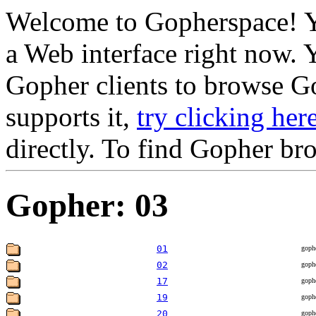
Welcome to Gopherspace! Y
a Web interface right now. 
Gopher clients to browse Go
supports it,
try clicking her
directly. To find Gopher br
Gopher: 03
01
goph
02
goph
17
goph
19
goph
20
goph