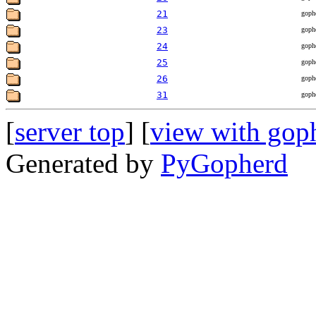
21
goph
23
goph
24
goph
25
goph
26
goph
31
goph
[
server top
] [
view with gop
Generated by
PyGopherd