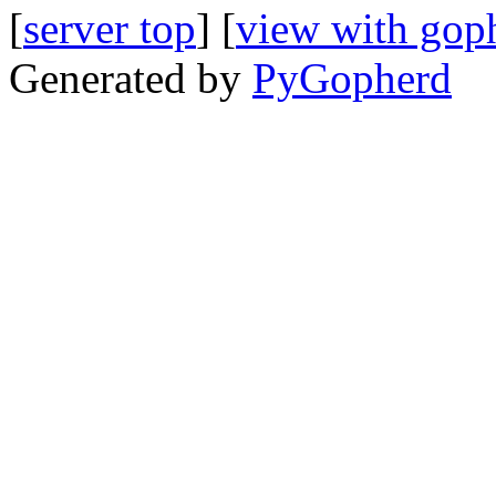
[
server top
] [
view with gop
Generated by
PyGopherd