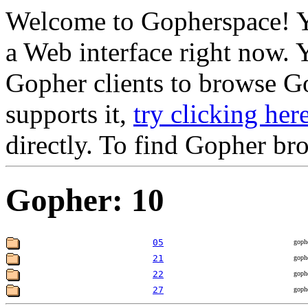
Welcome to Gopherspace! Y
a Web interface right now. 
Gopher clients to browse Go
supports it,
try clicking her
directly. To find Gopher br
Gopher: 10
05
goph
21
goph
22
goph
27
goph