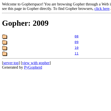
Welcome to Gopherspace! You are browsing Gopher through a Web inte
see this page in Gopher directly. To find Gopher browsers,
click here
.
Gopher: 2009
08
09
10
11
[
server top
] [
view with gopher
]
Generated by
PyGopherd